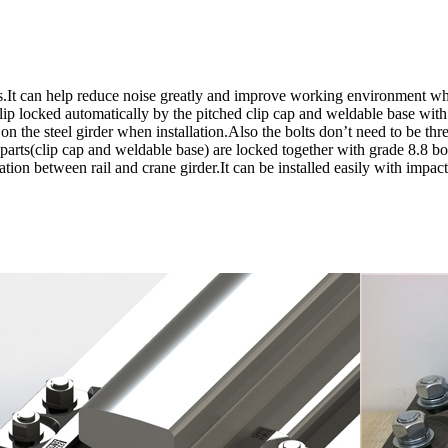
.It can help reduce noise greatly and improve working environment whil
lip locked automatically by the pitched clip cap and weldable base with
le on the steel girder when installation.Also the bolts don’t need to be t
 parts(clip cap and weldable base) are locked together with grade 8.8 b
ation between rail and crane girder.It can be installed easily with impac