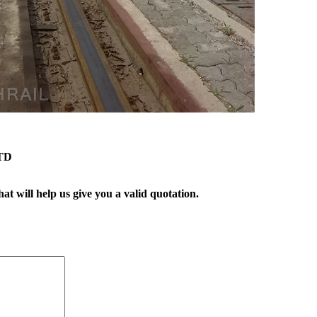
TD
t will help us give you a valid quotation.