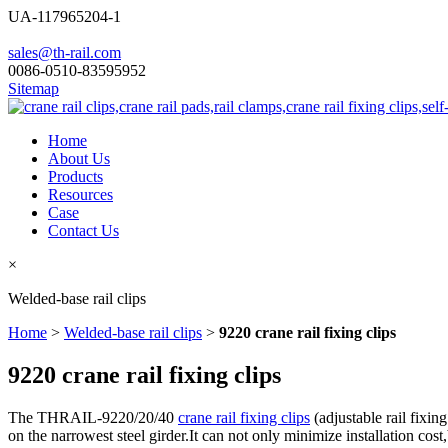
UA-117965204-1
sales@th-rail.com
0086-0510-83595952
Sitemap
Home
About Us
Products
Resources
Case
Contact Us
×
Welded-base rail clips
Home
>
Welded-base rail clips
>
9220 crane rail fixing clips
9220 crane rail fixing clips
The THRAIL-9220/20/40
crane rail fixing clips
(adjustable rail fixing
on the narrowest steel girder.It can not only minimize installation cost