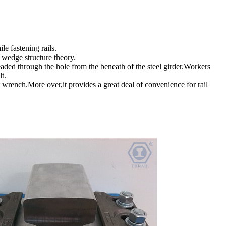
e fastening rails.
 wedge structure theory.
hreaded through the hole from the beneath of the steel girder.Workers
olt.
t wrench.More over,it provides a great deal of convenience for rail