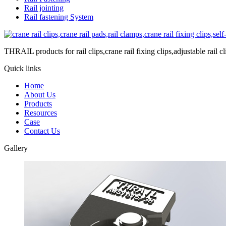
Rail jointing
Rail fastening System
THRAIL products for rail clips,crane rail fixing clips,adjustable rail cli
Quick links
Home
About Us
Products
Resources
Case
Contact Us
Gallery