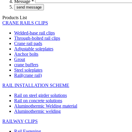
Message
*
Products List
CRANE RAILS CLIPS
Welded-base rail clips
Through-bolted rail clips
Crane rail pads
Adjustable soleplates
Anchor bolts
Grout
crane buffers
Steel soleplates
Rail(crane rail)
RAIL INSTALLATION SCHEME
Rail on steel girder solutions
Rail on concrete solutions
Aluminothermic Welding material
Aluminothermic welding
RAILWAY CLIPS
Rail Fastening