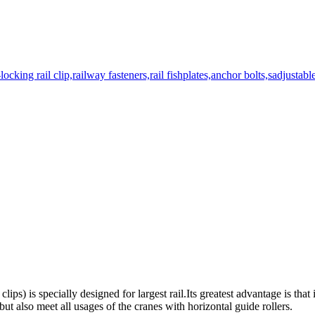
 clips) is specially designed for largest rail.Its greatest advantage is that 
,but also meet all usages of the cranes with horizontal guide rollers.