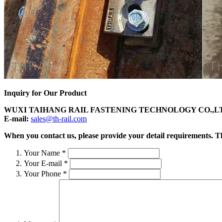
Inquiry for Our Product
WUXI TAIHANG RAIL FASTENING TECHNOLOGY CO.,L
E-mail:
sales@th-rail.com
When you contact us, please provide your detail requirements. Tha
Your Name
*
Your E-mail
*
Your Phone
*