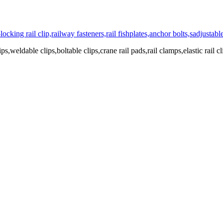
ps,weldable clips,boltable clips,crane rail pads,rail clamps,elastic rail cl