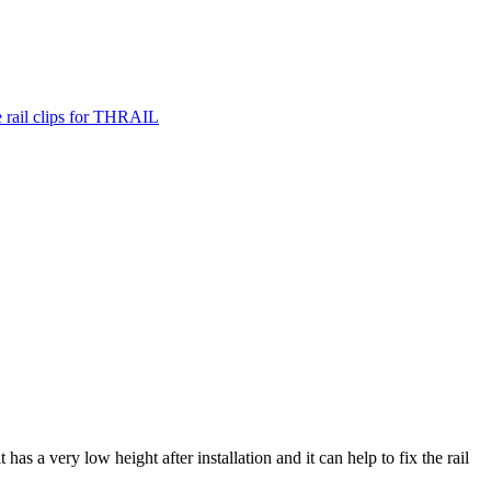
it has a very low height after installation and it can help to fix the rail