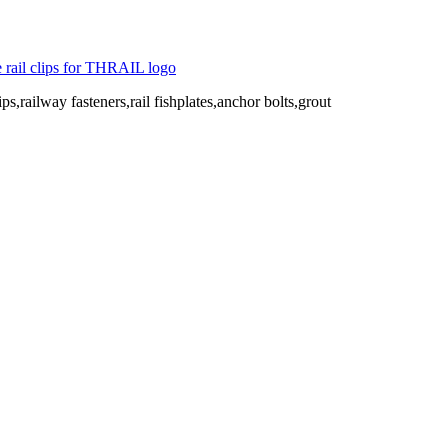
ips,railway fasteners,rail fishplates,anchor bolts,grout