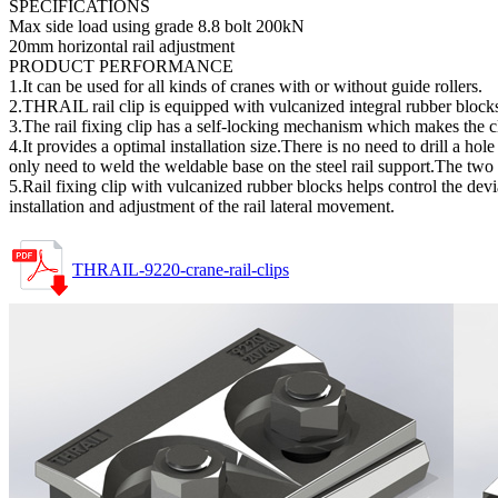
SPECIFICATIONS
Max side load using grade 8.8 bolt 200kN
20mm horizontal rail adjustment
PRODUCT PERFORMANCE
1.It can be used for all kinds of cranes with or without guide rollers.
2.THRAIL rail clip is equipped with vulcanized integral rubber blocks
3.The rail fixing clip has a self-locking mechanism which makes the c
4.It provides a optimal installation size.There is no need to drill a ho
only need to weld the weldable base on the steel rail support.The two
5.Rail fixing clip with vulcanized rubber blocks helps control the devi
installation and adjustment of the rail lateral movement.
THRAIL-9220-crane-rail-clips